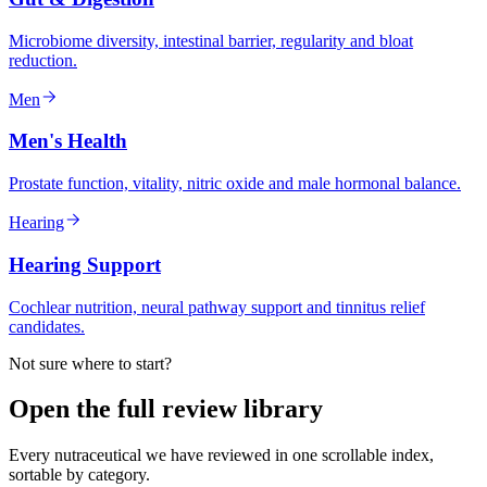
Microbiome diversity, intestinal barrier, regularity and bloat
reduction.
Men
Men's Health
Prostate function, vitality, nitric oxide and male hormonal balance.
Hearing
Hearing Support
Cochlear nutrition, neural pathway support and tinnitus relief
candidates.
Not sure where to start?
Open the full review library
Every nutraceutical we have reviewed in one scrollable index,
sortable by category.