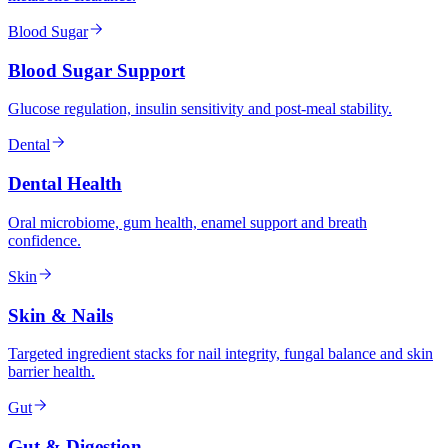
Blood Sugar
Blood Sugar Support
Glucose regulation, insulin sensitivity and post-meal stability.
Dental
Dental Health
Oral microbiome, gum health, enamel support and breath
confidence.
Skin
Skin & Nails
Targeted ingredient stacks for nail integrity, fungal balance and skin
barrier health.
Gut
Gut & Digestion