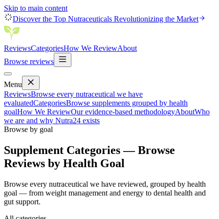
Skip to main content
Discover the Top Nutraceuticals Revolutionizing the Market
Reviews
Categories
How We Review
About
Browse reviews
Menu
Reviews
Browse every nutraceutical we have
evaluated
Categories
Browse supplements grouped by health
goal
How We Review
Our evidence-based methodology
About
Who
we are and why Nutra24 exists
Browse by goal
Supplement Categories — Browse
Reviews by Health Goal
Browse every nutraceutical we have reviewed, grouped by health
goal — from weight management and energy to dental health and
gut support.
All categories