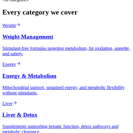
Every category we cover
Weight
Weight Management
Stimulant-free formulas targeting metabolism, fat oxidation, appetite,
and satiety.
Energy
Energy & Metabolism
Mitochondrial support, sustained energy, and metabolic flexibility
without stimulants.
Liver
Liver & Detox
Supplements supporting hepatic function, detox pathways and
metabolic clearance.