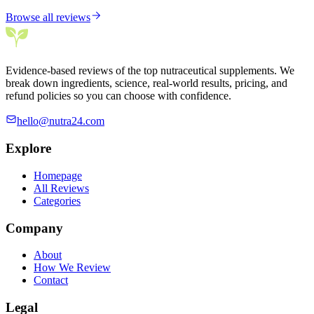
Browse all reviews
Evidence-based reviews of the top nutraceutical supplements. We
break down ingredients, science, real-world results, pricing, and
refund policies so you can choose with confidence.
hello@nutra24.com
Explore
Homepage
All Reviews
Categories
Company
About
How We Review
Contact
Legal